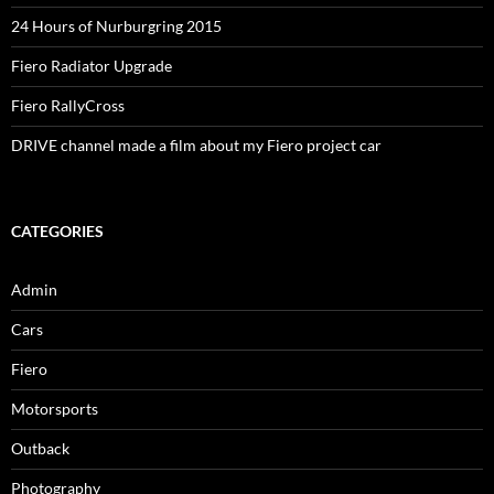
24 Hours of Nurburgring 2015
Fiero Radiator Upgrade
Fiero RallyCross
DRIVE channel made a film about my Fiero project car
CATEGORIES
Admin
Cars
Fiero
Motorsports
Outback
Photography