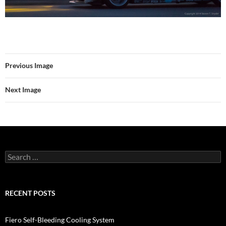
Previous Image
Next Image
Search
for:
RECENT POSTS
Fiero Self-Bleeding Cooling System