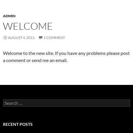
ADMIN
WELCOME
AUGUST 4, 2011
1 COMMENT
Welcome to the new site. If you have any problems please post
a comment or send me an email.
Search
for:
RECENT POSTS