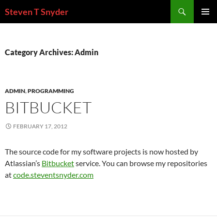
Skip
Search
Steven T Snyder
to
PRIMAR
content
MENU
Category Archives: Admin
ADMIN
,
PROGRAMMING
BITBUCKET
FEBRUARY 17, 2012
The source code for my software projects is now hosted by
Atlassian’s
Bitbucket
service. You can browse my repositories
at
code.steventsnyder.com