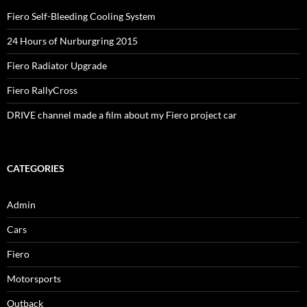
Fiero Self-Bleeding Cooling System
24 Hours of Nurburgring 2015
Fiero Radiator Upgrade
Fiero RallyCross
DRIVE channel made a film about my Fiero project car
CATEGORIES
Admin
Cars
Fiero
Motorsports
Outback