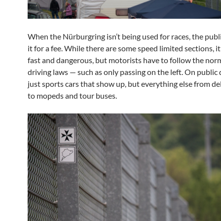
When the Nürburgring isn’t being used for races, the publi
it for a fee. While there are some speed limited sections, it’
fast and dangerous, but motorists have to follow the no
driving laws — such as only passing on the left. On public da
just sports cars that show up, but everything else from de
to mopeds and tour buses.