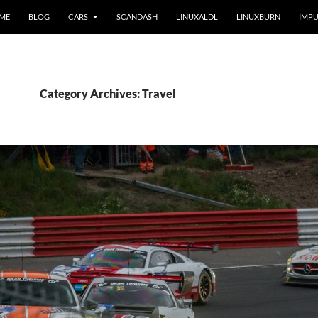
 ME
BLOG
CARS
SCANDASH
LINUXALDL
LINUXBURN
IMPU
Category Archives: Travel