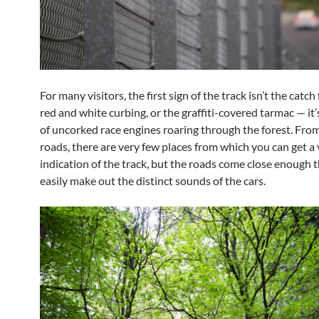
For many visitors, the first sign of the track isn’t the catch
red and white curbing, or the graffiti-covered tarmac — it
of uncorked race engines roaring through the forest. From
roads, there are very few places from which you can get a 
indication of the track, but the roads come close enough 
easily make out the distinct sounds of the cars.