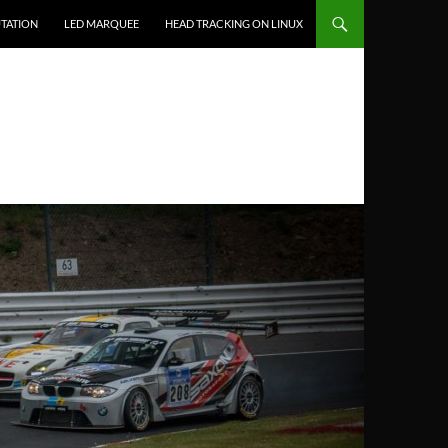
TATION
LED MARQUEE
HEAD TRACKING ON LINUX