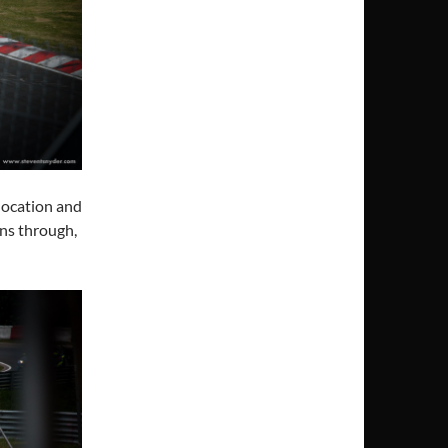
location and
ens through,