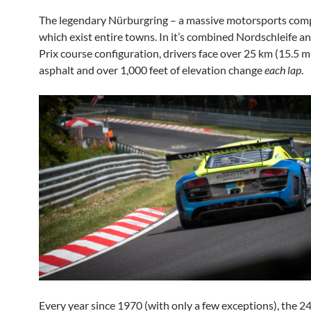
The legendary Nürburgring – a massive motorsports com
which exist entire towns. In it’s
combined Nordschleife a
Prix course configuration, drivers face over 25 km (15.5 mi
asphalt and over 1,000 feet of elevation change
each lap
.
Every year since 1970 (with only a few exceptions), the 2