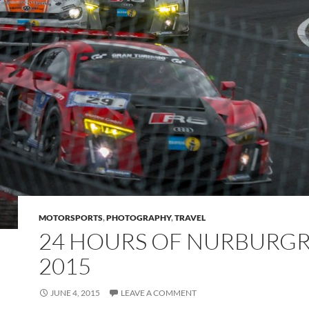
MOTORSPORTS
,
PHOTOGRAPHY
,
TRAVEL
24 HOURS OF NURBURG
2015
JUNE 4, 2015
LEAVE A COMMENT