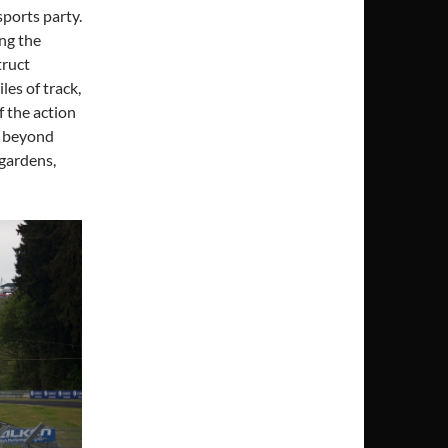
sports party.
ng the
truct
les of track,
f the action
ar beyond
 gardens,