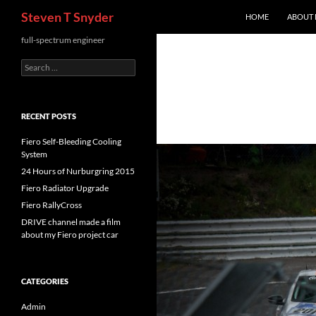
Search
Steven T Snyder
HOME
ABOUT
Skip
full-spectrum engineer
to
Search
content
for:
RECENT POSTS
Fiero Self-Bleeding Cooling
System
24 Hours of Nurburgring 2015
Fiero Radiator Upgrade
Fiero RallyCross
DRIVE channel made a film
about my Fiero project car
CATEGORIES
Admin