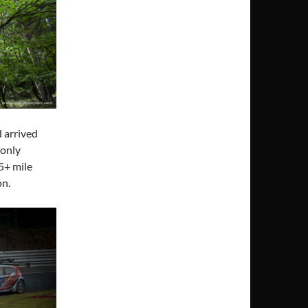
d arrived
 only
5+ mile
on.