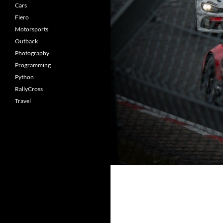
Cars
Fiero
Motorsports
Outback
Photography
Programming
Python
RallyCross
Travel