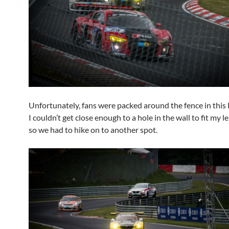
Unfortunately, fans were packed around the fence in this 
I couldn’t get close enough to a hole in the wall to fit my l
so we had to hike on to another spot.