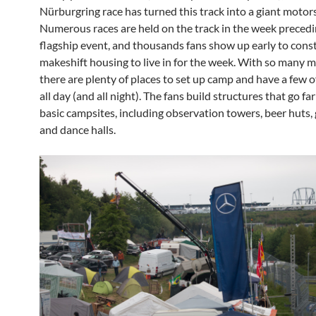
Nürburgring race has turned this track into a giant motor
Numerous races are held on the track in the week precedi
flagship event, and thousands fans show up early to cons
makeshift housing to live in for the week. With so many mi
there are plenty of places to set up camp and have a few o
all day (and all night). The fans build structures that go f
basic campsites, including observation towers, beer huts,
and dance halls.