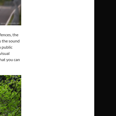
 fences, the
’s the sound
 public
visual
that you can