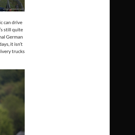
c can drive
s still quite
rmal German
ys, it isn’t
livery trucks