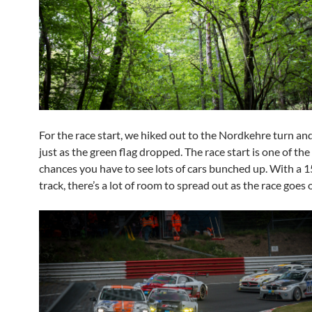
For the race start, we hiked out to the Nordkehre turn an
just as the green flag dropped. The race start is one of the
chances you have to see lots of cars bunched up. With a 1
track, there’s a lot of room to spread out as the race goes 