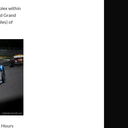
plex within
nd Grand
les) of
4 Hours