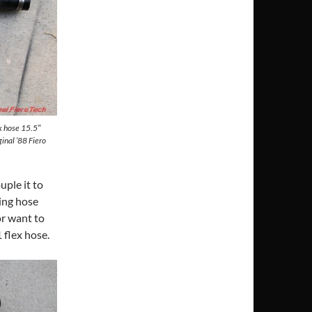
ex hose 15.5″
inal ’88 Fiero
uple it to
ing hose
or want to
 flex hose.