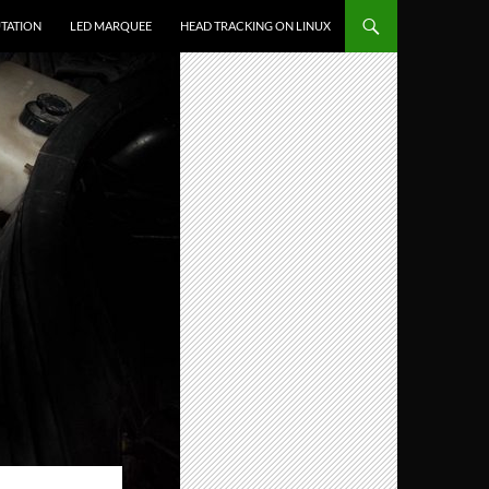
TATION
LED MARQUEE
HEAD TRACKING ON LINUX