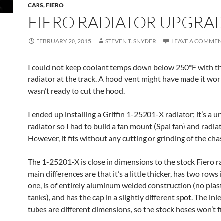
CARS
,
FIERO
FIERO RADIATOR UPGRA
FEBRUARY 20, 2015
STEVEN T. SNYDER
LEAVE A COMME
I could not keep coolant temps down below 250*F with t
radiator at the track. A hood vent might have made it work
wasn’t ready to cut the hood.
I ended up installing a Griffin 1-25201-X radiator; it’s a u
radiator so I had to build a fan mount (Spal fan) and radi
However, it fits without any cutting or grinding of the chas
The 1-25201-X is close in dimensions to the stock Fiero r
main differences are that it’s a little thicker, has two rows
one, is of entirely aluminum welded construction (no plas
tanks), and has the cap in a slightly different spot. The inl
tubes are different dimensions, so the stock hoses won’t fi