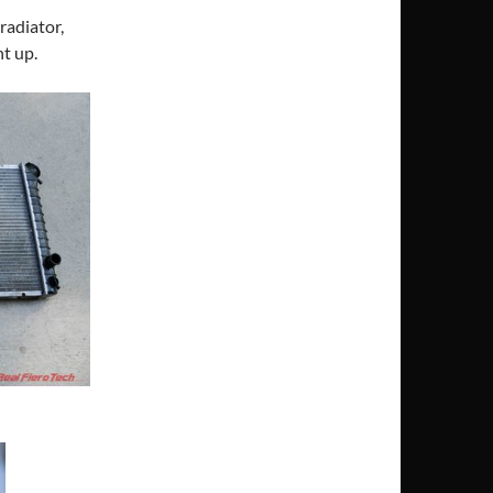
 radiator,
ht up.