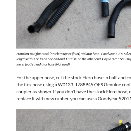
From left to right: Stock ’88 Fiero upper (inlet) radiator hose. Goodyear 52016 fl
length with 1.5″ ID on one end and 1.25″ ID on the other end. Dayco B71159. Orig
lower (outlet) radiator hose (Not used).
For the upper hose, cut the stock Fiero hose in half, and co
the flex hose using a W0133-1788945 OES Genuine cool
coupler as shown. If you don’t have the stock Fiero hose, 
replace it with new rubber, you can use a Goodyear 52011