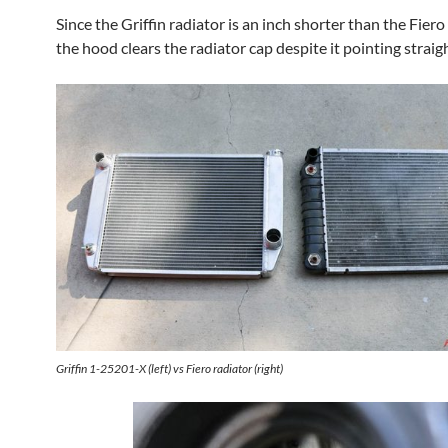
Since the Griffin radiator is an inch shorter than the Fiero
the hood clears the radiator cap despite it pointing straig
Griffin 1-25201-X (left) vs Fiero radiator (right)