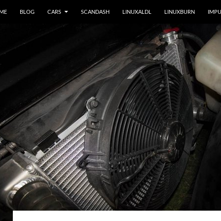
 ME
BLOG
CARS
SCANDASH
LINUXALDL
LINUXBURN
IMPU