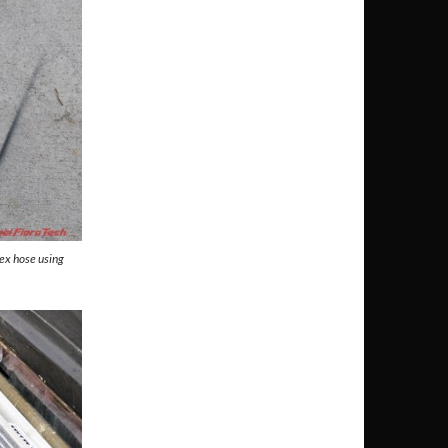
ex hose using