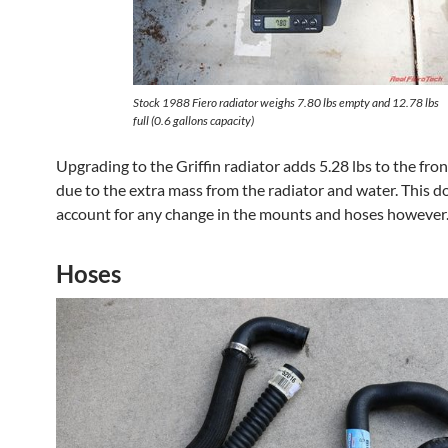
Stock 1988 Fiero radiator weighs 7.80 lbs empty and 12.78 lbs
full (0.6 gallons capacity)
Upgrading to the Griffin radiator adds 5.28 lbs to the fron
due to the extra mass from the radiator and water. This d
account for any change in the mounts and hoses however
Hoses