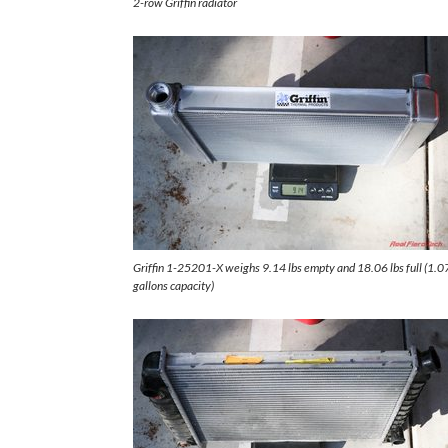
2-row Griffin radiator
Griffin 1-25201-X weighs 9.14 lbs empty and 18.06 lbs full (1.0
gallons capacity)