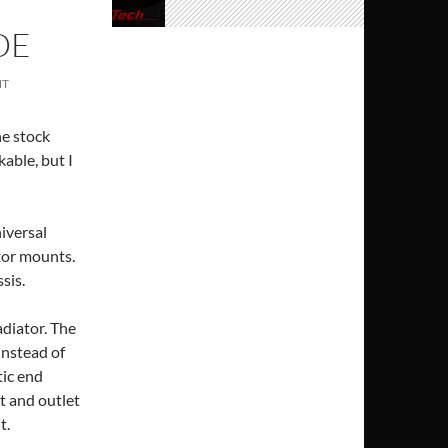
DE
NT
he stock
able, but I
niversal
ator mounts.
sis.
adiator. The
 instead of
tic end
et and outlet
t.