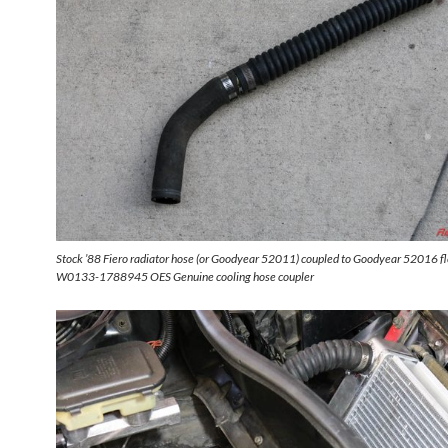
Stock ’88 Fiero radiator hose (or Goodyear 52011) coupled to Goodyear 52016 fl
W0133-1788945 OES Genuine cooling hose coupler