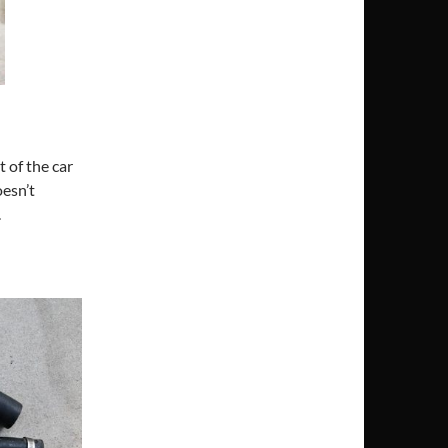
t of the car
oesn’t
.