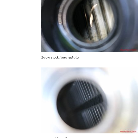
1-row stock Fiero radiator