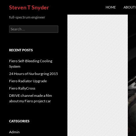
Search
Steven T Snyder
HOME
ABOUT
Skip
full-spectrum engineer
to
Search
content
for:
RECENT POSTS
Fiero Self-Bleeding Cooling
System
24 Hours of Nurburgring 2015
Fiero Radiator Upgrade
Fiero RallyCross
DRIVE channel made a film
about my Fiero project car
CATEGORIES
Admin