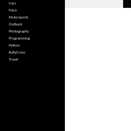
Cars
Fiero
Motorsports
Outback
Photography
Programming
Python
RallyCross
Travel