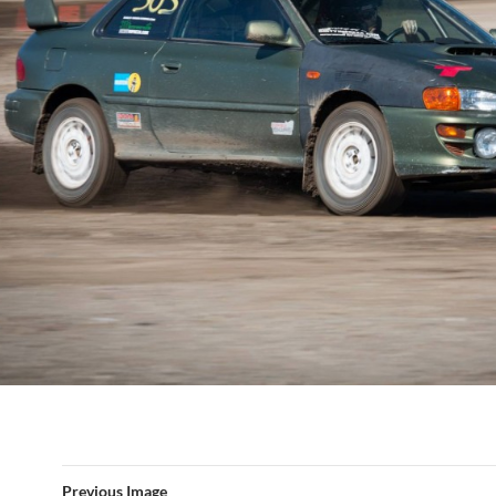
Previous Image