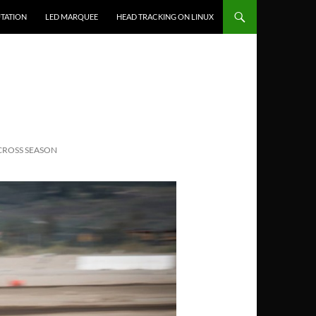
TATION
LED MARQUEE
HEAD TRACKING ON LINUX
CROSS SEASON