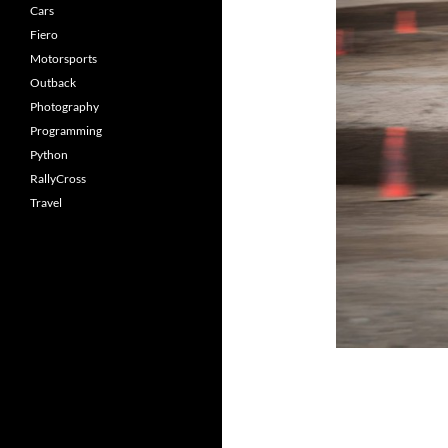
Cars
Fiero
Motorsports
Outback
Photography
Programming
Python
RallyCross
Travel