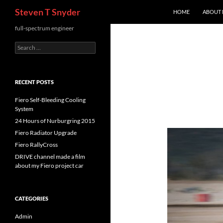
Search
Steven T Snyder
HOME
ABOUT
Skip
full-spectrum engineer
to
Search
content
for:
RECENT POSTS
Fiero Self-Bleeding Cooling
System
24 Hours of Nurburgring 2015
Fiero Radiator Upgrade
Fiero RallyCross
DRIVE channel made a film
about my Fiero project car
CATEGORIES
Admin