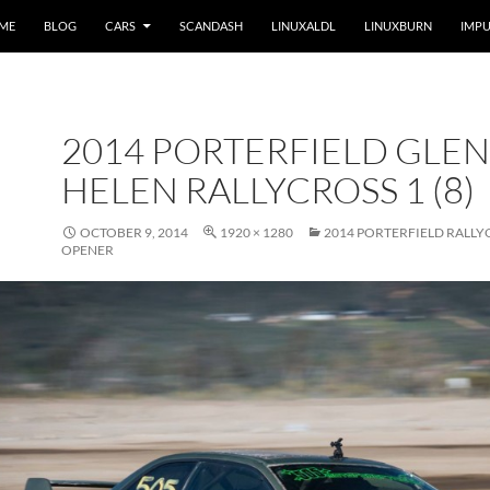
 ME
BLOG
CARS
SCANDASH
LINUXALDL
LINUXBURN
IMPU
2014 PORTERFIELD GLEN
HELEN RALLYCROSS 1 (8)
OCTOBER 9, 2014
1920 × 1280
2014 PORTERFIELD RALLY
OPENER