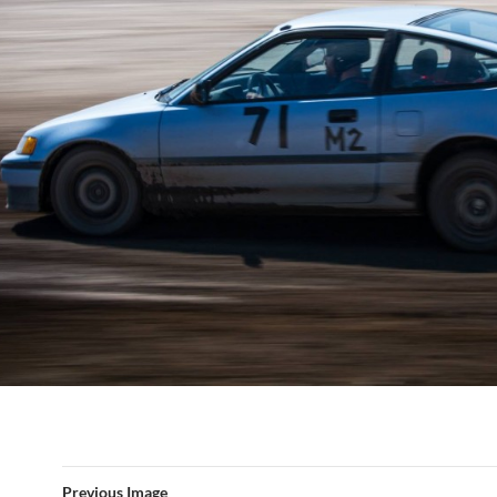
Previous Image