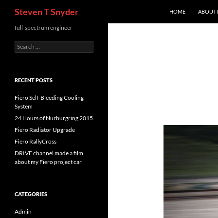
Search
Steven T Snyder
HOME
ABOUT
Skip
full-spectrum engineer
to
Search
content
for:
RECENT POSTS
Fiero Self-Bleeding Cooling
System
24 Hours of Nurburgring 2015
Fiero Radiator Upgrade
Fiero RallyCross
DRIVE channel made a film
about my Fiero project car
CATEGORIES
Admin