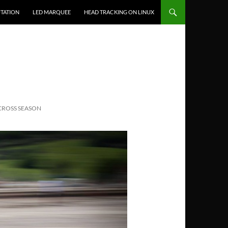
TATION
LED MARQUEE
HEAD TRACKING ON LINUX
CROSS SEASON