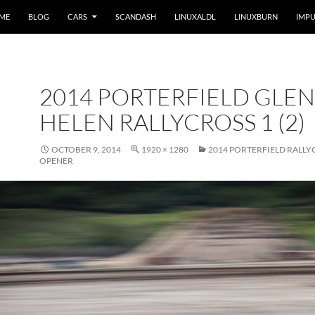
 ME
BLOG
CARS
SCANDASH
LINUXALDL
LINUXBURN
IMPU
2014 PORTERFIELD GLEN
HELEN RALLYCROSS 1 (2)
OCTOBER 9, 2014
1920 × 1280
2014 PORTERFIELD RALLY
OPENER