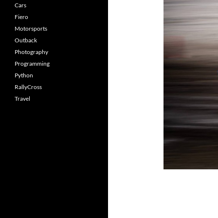
Cars
Fiero
Motorsports
Outback
Photography
Programming
Python
RallyCross
Travel