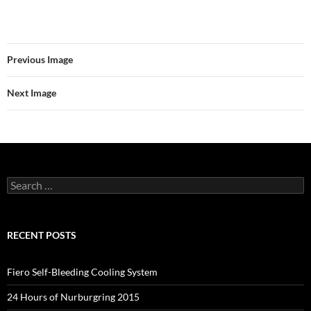
Previous Image
Next Image
Search
for:
RECENT POSTS
Fiero Self-Bleeding Cooling System
24 Hours of Nurburgring 2015