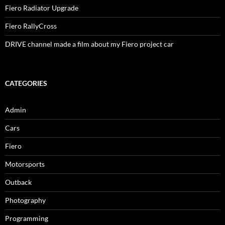
Fiero Radiator Upgrade
Fiero RallyCross
DRIVE channel made a film about my Fiero project car
CATEGORIES
Admin
Cars
Fiero
Motorsports
Outback
Photography
Programming