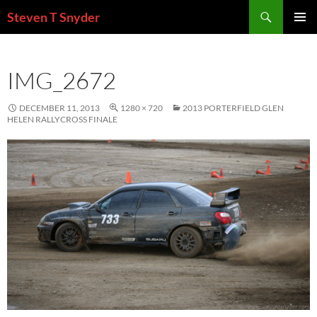
Skip
Search
Steven T Snyder
to
PRIMAR
content
MENU
IMG_2672
DECEMBER 11, 2013
1280 × 720
2013 PORTERFIELD GLEN
HELEN RALLYCROSS FINALE