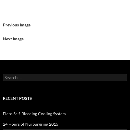
Previous Image
Next Image
Search
for:
RECENT POSTS
Fiero Self-Bleeding Cooling System
24 Hours of Nurburgring 2015