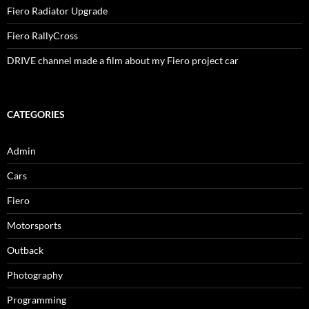
Fiero Radiator Upgrade
Fiero RallyCross
DRIVE channel made a film about my Fiero project car
CATEGORIES
Admin
Cars
Fiero
Motorsports
Outback
Photography
Programming