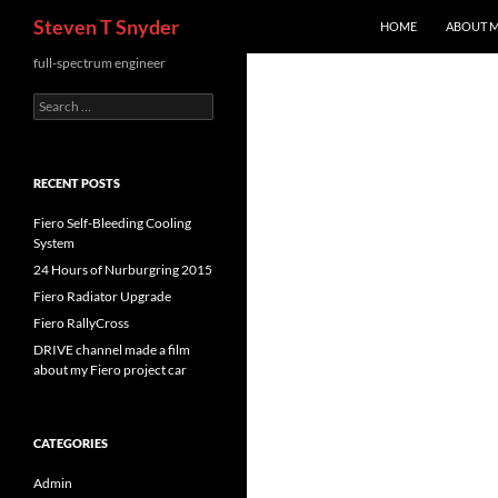
Search
Steven T Snyder
HOME
ABOUT 
Skip
full-spectrum engineer
to
Search
content
for:
RECENT POSTS
Fiero Self-Bleeding Cooling
System
24 Hours of Nurburgring 2015
Fiero Radiator Upgrade
Fiero RallyCross
DRIVE channel made a film
about my Fiero project car
CATEGORIES
Admin