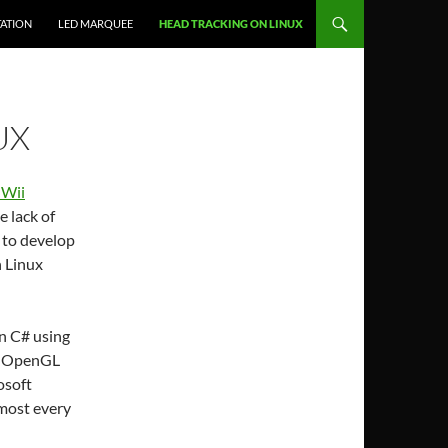
ATION
LED MARQUEE
HEAD TRACKING ON LINUX
UX
 Wii
e lack of
d to develop
 Linux
in C# using
ng OpenGL
osoft
lmost every