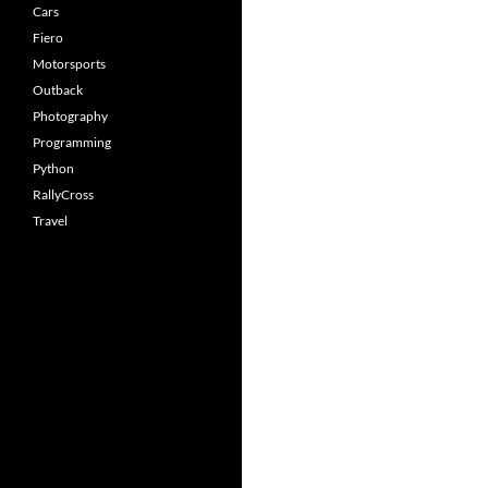
Cars
Fiero
Motorsports
Outback
Photography
Programming
Python
RallyCross
Travel