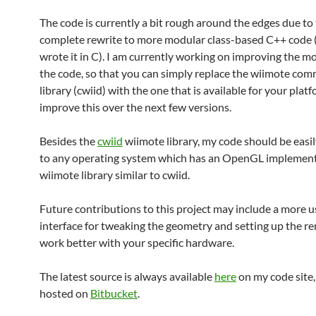
The code is currently a bit rough around the edges due to 
complete rewrite to more modular class-based C++ code (I
wrote it in C). I am currently working on improving the mo
the code, so that you can simply replace the wiimote co
library (cwiid) with the one that is available for your platfo
improve this over the next few versions.
Besides the
cwiid
wiimote library, my code should be easi
to any operating system which has an OpenGL implement
wiimote library similar to cwiid.
Future contributions to this project may include a more u
interface for tweaking the geometry and setting up the re
work better with your specific hardware.
The latest source is always available
here
on my code site,
hosted on
Bitbucket
.