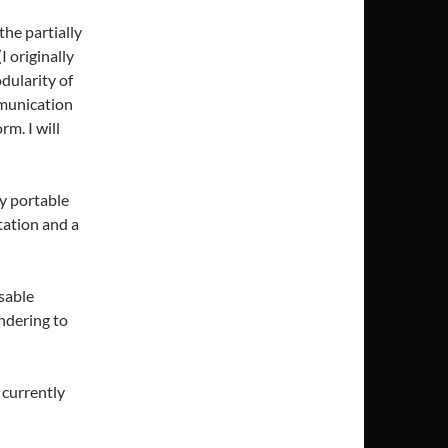
the partially
 originally
dularity of
mmunication
rm. I will
ly portable
ation and a
sable
ndering to
 currently