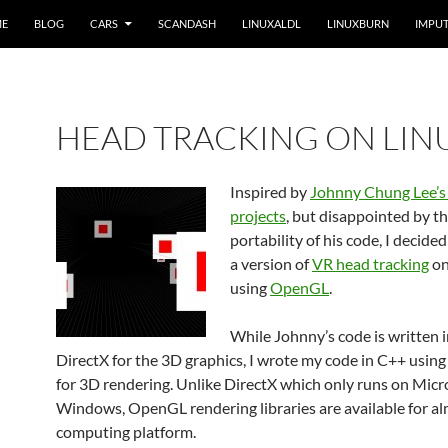
ME
BLOG
CARS
SCANDASH
LINUXALDL
LINUXBURN
IMPUT
HEAD TRACKING ON LIN
Inspired by
Johnny Chung Lee’s
projects
, but disappointed by th
portability of his code, I decide
a version of
VR head tracking
on
using
OpenGL
.
While Johnny’s code is written 
DirectX for the 3D graphics, I wrote my code in C++ usi
for 3D rendering. Unlike DirectX which only runs on Micr
Windows, OpenGL rendering libraries are available for a
computing platform.